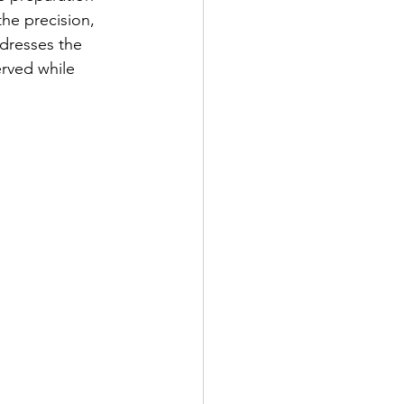
the precision, 
ddresses the 
erved while 