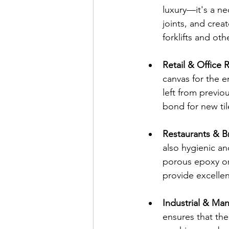
luxury—it's a ne
joints, and creat
forklifts and ot
Retail & Office 
canvas for the e
left from previo
bond for new til
Restaurants & B
also hygienic an
porous epoxy or
provide excellent
Industrial & Manu
ensures that the