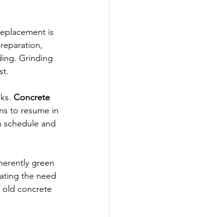
replacement is 
preparation, 
ing. Grinding 
st.
ks. 
Concrete 
ns to resume in 
on schedule and 
herently green 
nating the need 
 old concrete 