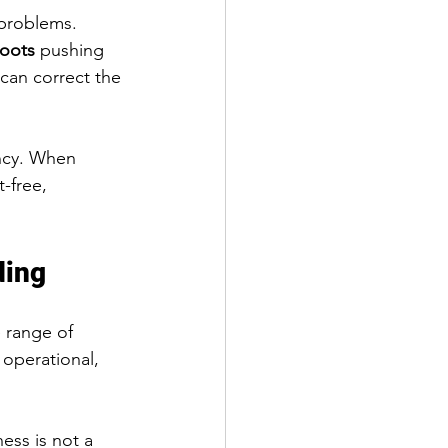
 problems. 
roots
 pushing 
 can correct the 
ncy. When 
-free, 
ding
 range of 
 operational, 
ness is not a 