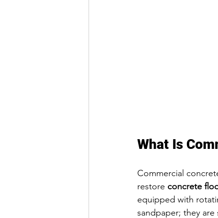
What Is Comm
Commercial concrete 
restore 
concrete flo
equipped with rotati
sandpaper; they are 