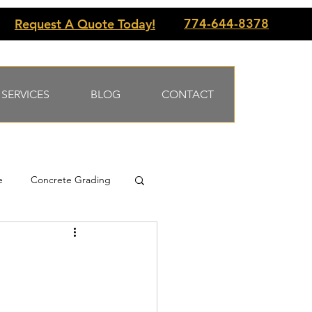
774-644-8378
Request A Quote Today!
SERVICES
BLOG
CONTACT
e
Concrete Grading
 slabs
Underpinning