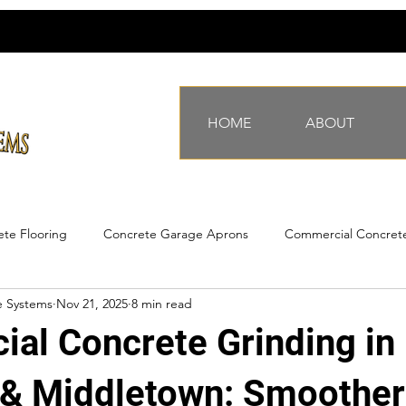
HOME
ABOUT
te Flooring
Concrete Garage Aprons
Commercial Concret
e Systems
Nov 21, 2025
8 min read
ing Underlayment
Surface Preparation
commercial warehouse
al Concrete Grinding in
ommercial flatwork
industrial concrete
industrial formwork
& Middletown: Smoother