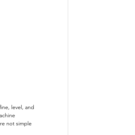
ne, level, and 
achine 
re not simple 