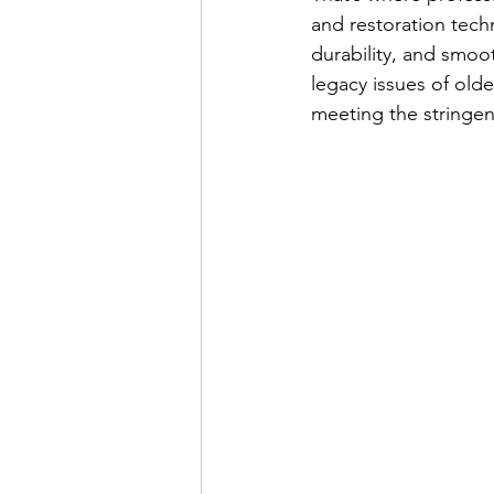
and restoration techn
durability, and smoot
legacy issues of olde
meeting the stringe