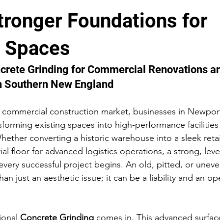
tronger Foundations for
Concrete Renovation & Repair
Construction Case Studies
 Spaces
mmercial Concrete Projects
ncrete Grinding for Commercial Renovations a
in Southern New England
d commercial construction market, businesses in Newpor
forming existing spaces into high-performance facilities
ther converting a historic warehouse into a sleek reta
al floor for advanced logistics operations, a strong, leve
every successful project begins. An old, pitted, or uneve
an just an aesthetic issue; it can be a liability and an op
ional 
Concrete Grinding
 comes in. This advanced surfac