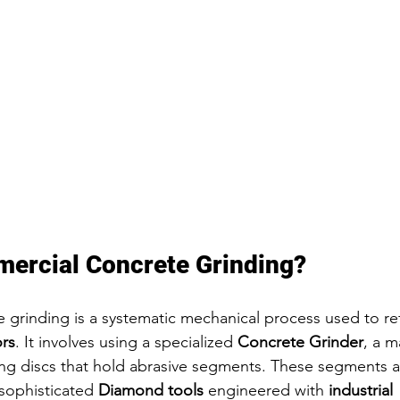
ercial Concrete Grinding?
grinding is a systematic mechanical process used to refi
ors
. It involves using a specialized 
Concrete Grinder
, a m
ng discs that hold abrasive segments. These segments a
sophisticated 
Diamond tools
 engineered with 
industrial 