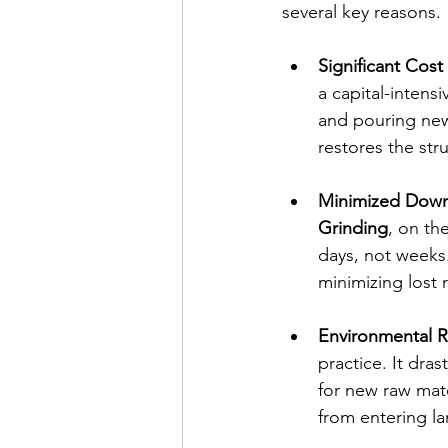
several key reasons.
Significant Cost
a capital-intens
and pouring new
restores the stru
Minimized Down
Grinding
, on th
days, not weeks.
minimizing lost 
Environmental Re
practice. It dra
for new raw mate
from entering lan