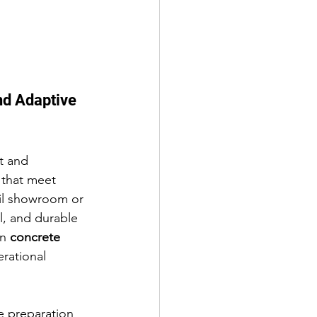
nd Adaptive 
t and 
 that meet 
il showroom or 
l, and durable 
n 
concrete 
erational 
e preparation 