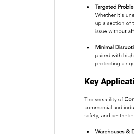
Targeted Proble
Whether it's un
up a section of 
issue without aff
Minimal Disrupt
paired with high
protecting air qu
Key Applicat
The versatility of 
Con
commercial and indust
safety, and aesthetic
Warehouses & Di