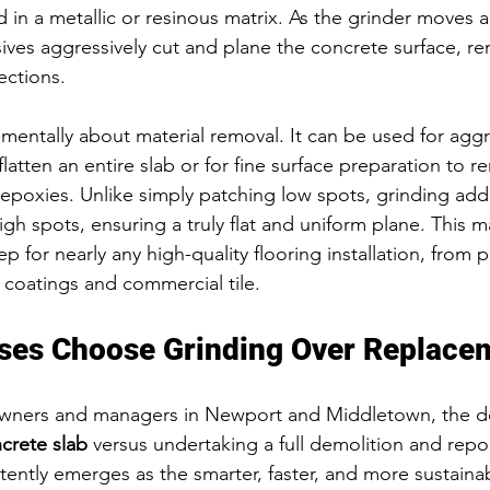
in a metallic or resinous matrix. As the grinder moves ac
ves aggressively cut and plane the concrete surface, re
ections.
amentally about material removal. It can be used for aggr
 flatten an entire slab or for fine surface preparation to 
 epoxies. Unlike simply patching low spots, grinding add
h spots, ensuring a truly flat and uniform plane. This ma
ep for nearly any high-quality flooring installation, from 
 coatings and commercial tile.
ses Choose Grinding Over Replace
wners and managers in Newport and Middletown, the de
crete slab
 versus undertaking a full demolition and repou
ently emerges as the smarter, faster, and more sustainab