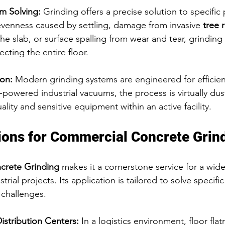
m Solving:
 Grinding offers a precise solution to specific
evenness caused by settling, damage from invasive 
tree 
the slab, or surface spalling from wear and tear, grinding
ecting the entire floor.
ion:
 Modern grinding systems are engineered for efficie
-powered industrial vacuums, the process is virtually dust
ality and sensitive equipment within an active facility.
ions for Commercial Concrete Grin
crete Grinding
 makes it a cornerstone service for a wide
rial projects. Its application is tailored to solve specific
 challenges.
stribution Centers:
 In a logistics environment, floor flat