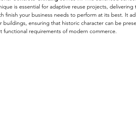
ique is essential for adaptive reuse projects, delivering 
h finish your business needs to perform at its best. It a
r buildings, ensuring that historic character can be pres
nt functional requirements of modern commerce.