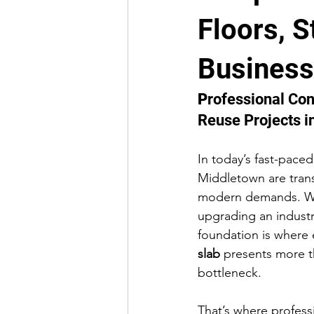
Floors, S
ADA Compliance & Accessibility
Business
Public Facility Construction
Co
P
rofessional Co
Reuse Projects 
In today’s fast-pace
Middletown are trans
modern demands. Whe
upgrading an industri
foundation is where 
slab
 presents more th
bottleneck.
That’s where profess