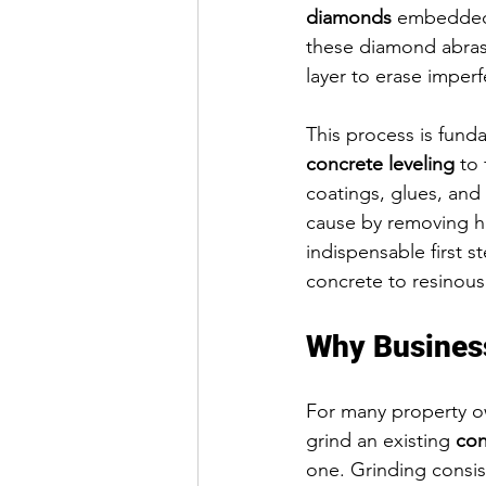
diamonds
 embedded 
these diamond abrasi
layer to erase imperf
This process is fund
concrete leveling
 to
coatings, glues, and
cause by removing hig
indispensable first st
concrete to resinous
Why Busines
For many property o
grind an existing 
con
one. Grinding consist