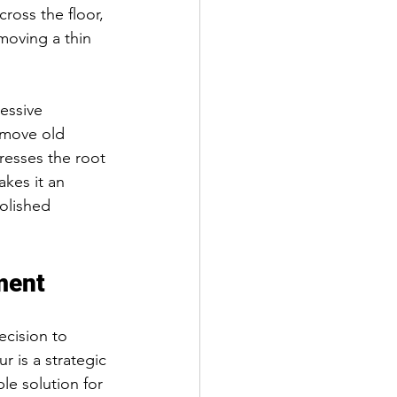
ross the floor, 
moving a thin 
essive 
remove old 
resses the root 
kes it an 
polished 
ment
cision to 
r is a strategic 
le solution for 