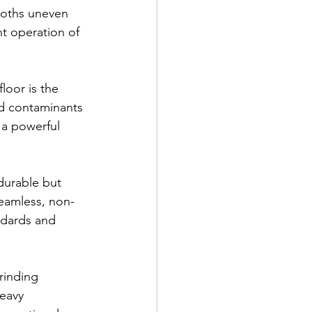
oths uneven 
nt operation of 
loor is the 
nd contaminants 
 a powerful 
 durable but 
seamless, non-
ndards and 
rinding 
eavy 