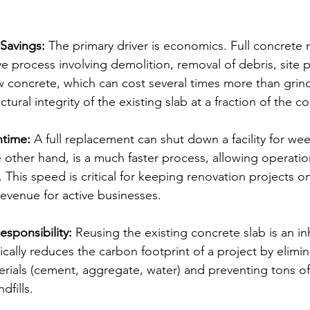
 Savings:
 The primary driver is economics. Full concrete 
ive process involving demolition, removal of debris, site 
 concrete, which can cost several times more than grind
ctural integrity of the existing slab at a fraction of the co
time:
 A full replacement can shut down a facility for wee
e other hand, is a much faster process, allowing operatio
 This speed is critical for keeping renovation projects 
revenue for active businesses.
sponsibility:
 Reusing the existing concrete slab is an in
stically reduces the carbon footprint of a project by elimi
rials (cement, aggregate, water) and preventing tons of
dfills.