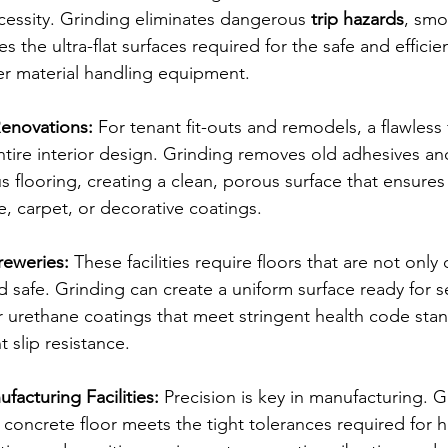
cessity. Grinding eliminates dangerous 
trip hazards
, smo
es the ultra-flat surfaces required for the safe and efficie
her material handling equipment.
Renovations:
 For tenant fit-outs and remodels, a flawless f
ntire interior design. Grinding removes old adhesives a
us flooring, creating a clean, porous surface that ensures
e, carpet, or decorative coatings.
reweries:
 These facilities require floors that are not only
d safe. Grinding can create a uniform surface ready for 
 urethane coatings that meet stringent health code sta
 slip resistance.
facturing Facilities:
 Precision is key in manufacturing. G
 concrete floor meets the tight tolerances required for h