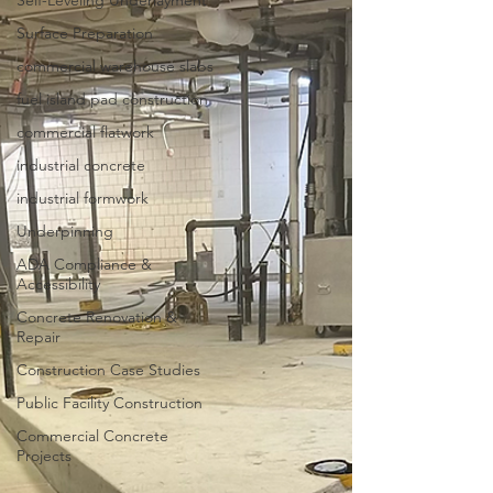
Self-Leveling Underlayment
Surface Preparation
commercial warehouse slabs
fuel island pad construction
commercial flatwork
industrial concrete
industrial formwork
Underpinning
ADA Compliance &
Accessibility
Concrete Renovation &
Repair
Construction Case Studies
Public Facility Construction
Commercial Concrete
Projects