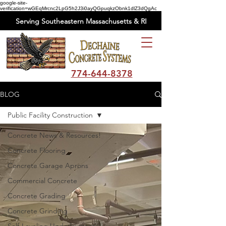
google-site-
verification=wGEqMrcnc2LpG5h2J3i0ayQGpuqkzObnk1dlZ3dQgAc
Serving Southeastern Massachusetts & RI
774-644-8378
BLOG
Public Facility Construction
Concrete News & Resources!
Concrete Flooring
Concrete Garage Aprons
Commercial Concrete
Concrete Grading
Concrete Grinding