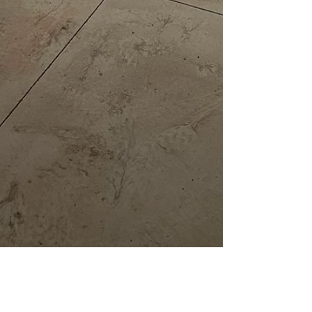
DeChaine Concrete Systems