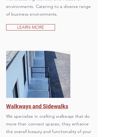
environments. Catering to a diverse range
of business environments.
LEARN MORE
Walkways and Sidewalks
We specialize in crafting walkways that do
more than connect spaces; they enhance
the overall beauty and functionality of your