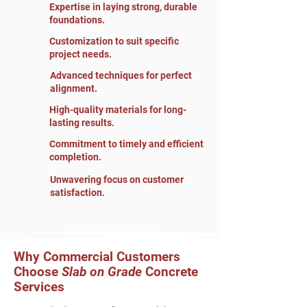
Expertise in laying strong, durable
foundations.
Customization to suit specific
project needs.
Advanced techniques for perfect
alignment.
High-quality materials for long-
lasting results.
Commitment to timely and efficient
completion.
Unwavering focus on customer
satisfaction.
Why Commercial Customers
Choose
Slab on Grade
Concrete
Services