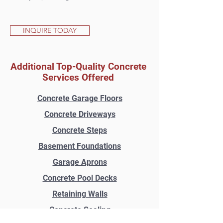
INQUIRE TODAY
Additional Top-Quality Concrete
Services Offered
Concrete Garage Floors
Concrete Driveways
Concrete Steps
Basement Foundations
Garage Aprons
Concrete Pool Decks
Retaining Walls
Concrete Sealing