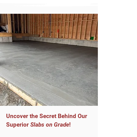
Uncover the Secret Behind Our
Superior
Slabs on Grade
!