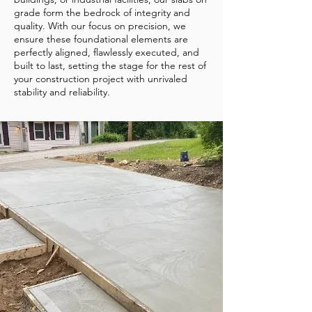
grade form the bedrock of integrity and
quality. With our focus on precision, we
ensure these foundational elements are
perfectly aligned, flawlessly executed, and
built to last, setting the stage for the rest of
your construction project with unrivaled
stability and reliability.