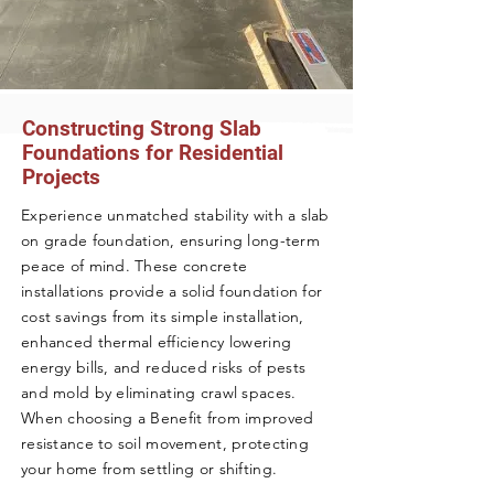
Constructing Strong Slab
Foundations for Residential
Projects
Experience unmatched stability with a slab
on grade foundation, ensuring long-term
peace of mind. These concrete
installations provide a solid foundation for
cost savings from its simple installation,
enhanced thermal efficiency lowering
energy bills, and reduced risks of pests
and mold by eliminating crawl spaces.
When choosing a Benefit from improved
resistance to soil movement, protecting
your home from settling or shifting.