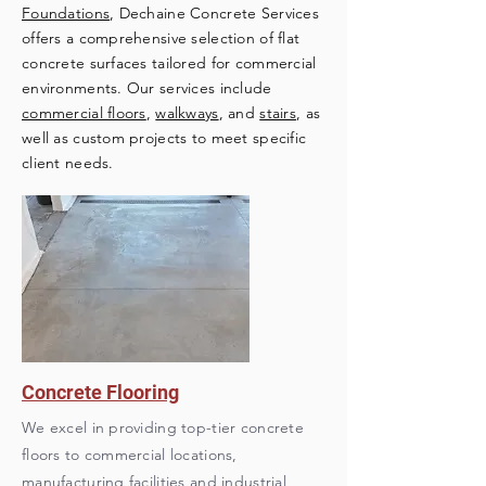
Foundations
, Dechaine Concrete Services
offers a comprehensive selection of flat
concrete surfaces tailored for commercial
environments. Our services include
commercial floors
,
walkways
, and
stairs
, as
well as custom projects to meet specific
client needs.
Concrete Flooring
We excel in providing top-tier concrete
floors to commercial locations,
manufacturing facilities and industrial