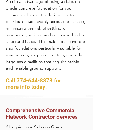
A critical advantage of using a slabs on
grade concrete foundation for your
commercial project is their ability to
distribute loads evenly across the surface,
minimizing the risk of settling or
movement, which could otherwise lead to
structural issues. This makes our concrete
slab foundations particularly suitable for
warehouses, shopping centers, and other
large-scale facilities that require stable
and reliable ground support.
Call
774-644-8378
f
or
more info today!
Comprehensive Commercial
Flatwork Contractor Services
Alongside our
Slabs on Grade