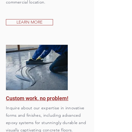
commercial location.
LEARN MORE
Custom work, no problem!
Inquire about our expertise in innovative
forms and finishes, including advanced
epoxy systems for stunningly durable and
visually captivating concrete floors.