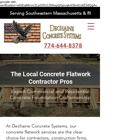
google-site-
verification=wGEqMrcnc2LpG5h2J3i0ayQGpuqkzObnk1dlZ3dQgAc
Serving Southeastern Massachusetts & RI
774-644-8378
The Local Concrete Flatwork
Contractor Pros
Expert Commercial and Residential
Concrete Foundation Craftsmanship
At Dechaine Concrete Systems, our
concrete flatwork services are the clear
choice for contractors, construction firms,