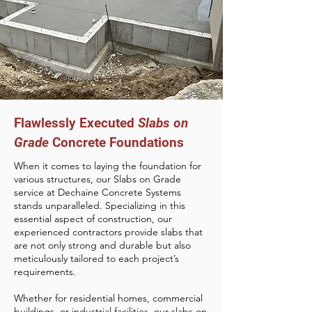
Flawlessly Executed
Slabs on
Grade
Concrete Foundations
When it comes to laying the foundation for
various structures, our Slabs on Grade
service at Dechaine Concrete Systems
stands unparalleled. Specializing in this
essential aspect of construction, our
experienced contractors provide slabs that
are not only strong and durable but also
meticulously tailored to each project’s
requirements.
Whether for residential homes, commercial
buildings, or industrial facilities, our slabs on