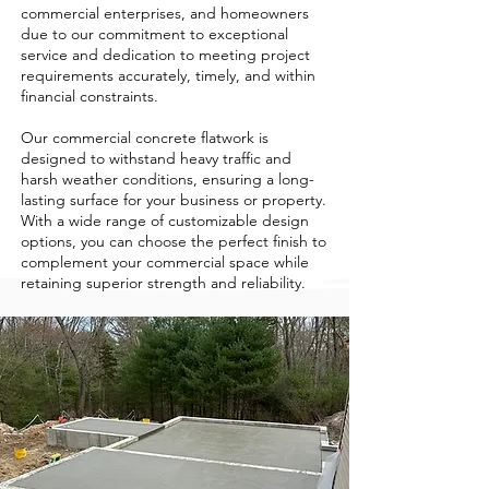
commercial enterprises, and homeowners
due to our commitment to exceptional
service and dedication to meeting project
requirements accurately, timely, and within
financial constraints.
Our commercial concrete flatwork is
designed to withstand heavy traffic and
harsh weather conditions, ensuring a long-
lasting surface for your business or property.
With a wide range of customizable design
options, you can choose the perfect finish to
complement your commercial space while
retaining superior strength and reliability.